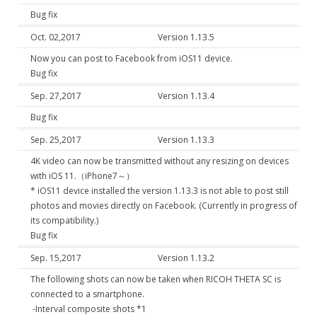
Bug fix
Oct. 02,2017
Version 1.13.5
Now you can post to Facebook from iOS11 device.
Bug fix
Sep. 27,2017
Version 1.13.4
Bug fix
Sep. 25,2017
Version 1.13.3
4K video can now be transmitted without any resizing on devices
with iOS 11.（iPhone7～）
* iOS11 device installed the version 1.13.3 is not able to post still
photos and movies directly on Facebook. (Currently in progress of
its compatibility.)
Bug fix
Sep. 15,2017
Version 1.13.2
The following shots can now be taken when RICOH THETA SC is
connected to a smartphone.
-Interval composite shots *1