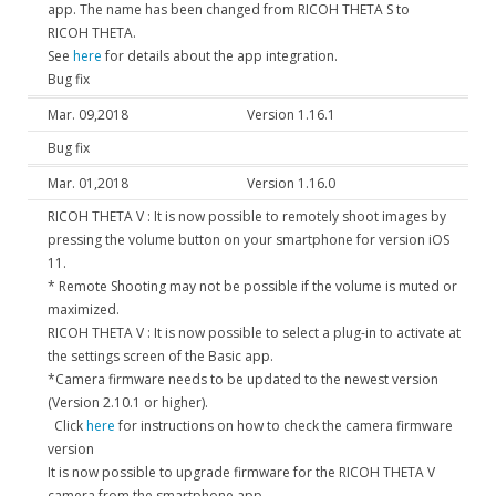
app. The name has been changed from RICOH THETA S to
RICOH THETA.
See
here
for details about the app integration.
Bug fix
Mar. 09,2018
Version 1.16.1
Bug fix
Mar. 01,2018
Version 1.16.0
RICOH THETA V : It is now possible to remotely shoot images by
pressing the volume button on your smartphone for version iOS
11.
* Remote Shooting may not be possible if the volume is muted or
maximized.
RICOH THETA V : It is now possible to select a plug-in to activate at
the settings screen of the Basic app.
*Camera firmware needs to be updated to the newest version
(Version 2.10.1 or higher).
Click
here
for instructions on how to check the camera firmware
version
It is now possible to upgrade firmware for the RICOH THETA V
camera from the smartphone app.