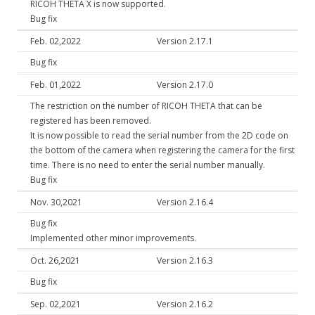
RICOH THETA X is now supported.
Bug fix
Feb. 02,2022
Version 2.17.1
Bug fix
Feb. 01,2022
Version 2.17.0
The restriction on the number of RICOH THETA that can be
registered has been removed.
It is now possible to read the serial number from the 2D code on
the bottom of the camera when registering the camera for the first
time. There is no need to enter the serial number manually.
Bug fix
Nov. 30,2021
Version 2.16.4
Bug fix
Implemented other minor improvements.
Oct. 26,2021
Version 2.16.3
Bug fix
Sep. 02,2021
Version 2.16.2