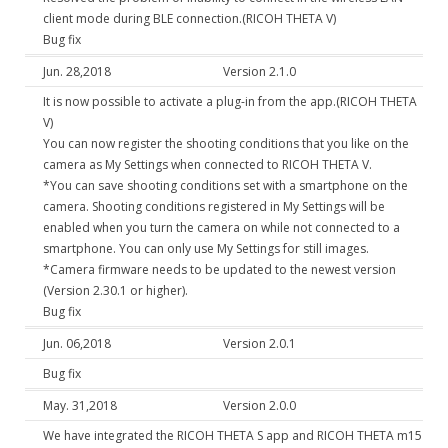
client mode during BLE connection.(RICOH THETA V)
Bug fix
Jun. 28,2018
Version 2.1.0
It is now possible to activate a plug-in from the app.(RICOH THETA
V)
You can now register the shooting conditions that you like on the
camera as My Settings when connected to RICOH THETA V.
*You can save shooting conditions set with a smartphone on the
camera. Shooting conditions registered in My Settings will be
enabled when you turn the camera on while not connected to a
smartphone. You can only use My Settings for still images.
*Camera firmware needs to be updated to the newest version
(Version 2.30.1 or higher).
Bug fix
Jun. 06,2018
Version 2.0.1
Bug fix
May. 31,2018
Version 2.0.0
We have integrated the RICOH THETA S app and RICOH THETA m15