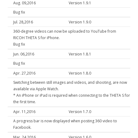
Aug. 09,2016
Version 1.9.1
Bug fix
Jul. 28,2016
Version 1.9.0
360-degree videos can now be uploaded to YouTube from
RICOH THETA S for iPhone.
Bug fix
Jun. 06,2016
Version 1.8.1
Bug fix
Apr. 27,2016
Version 1.8.0
Switching between still images and videos, and shooting, are now
available via Apple Watch.
* An iPhone or iPad is required when connecting to the THETA S for
the first time.
Apr. 11,2016
Version 1.7.0
A progress bar is now displayed when posting 360 video to
Facebook.
Mar. 24,2016
Version 1.6.0