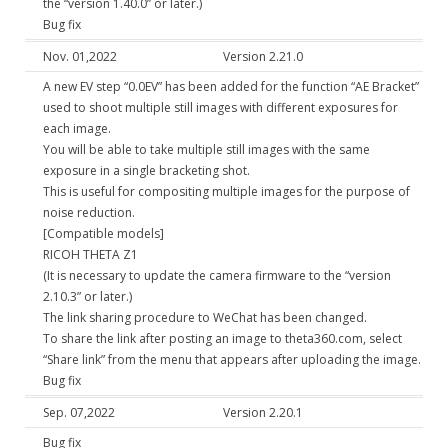
the “version 1.40.0” or later.)
Bug fix
Nov. 01,2022
Version 2.21.0
A new EV step “0.0EV” has been added for the function “AE Bracket”
used to shoot multiple still images with different exposures for
each image.
You will be able to take multiple still images with the same
exposure in a single bracketing shot.
This is useful for compositing multiple images for the purpose of
noise reduction.
[Compatible models]
RICOH THETA Z1
(It is necessary to update the camera firmware to the “version
2.10.3” or later.)
The link sharing procedure to WeChat has been changed.
To share the link after posting an image to theta360.com, select
“Share link” from the menu that appears after uploading the image.
Bug fix
Sep. 07,2022
Version 2.20.1
Bug fix