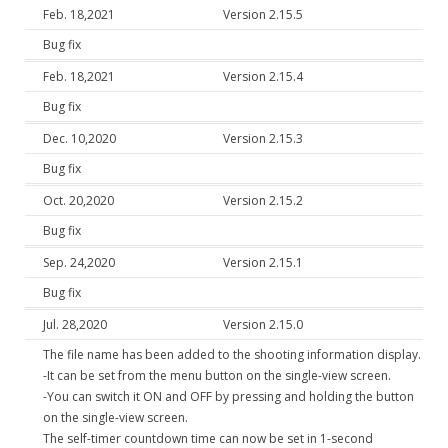
Feb. 18,2021
Version 2.15.5
Bug fix
Feb. 18,2021
Version 2.15.4
Bug fix
Dec. 10,2020
Version 2.15.3
Bug fix
Oct. 20,2020
Version 2.15.2
Bug fix
Sep. 24,2020
Version 2.15.1
Bug fix
Jul. 28,2020
Version 2.15.0
The file name has been added to the shooting information display.
-It can be set from the menu button on the single-view screen.
-You can switch it ON and OFF by pressing and holding the button
on the single-view screen.
The self-timer countdown time can now be set in 1-second