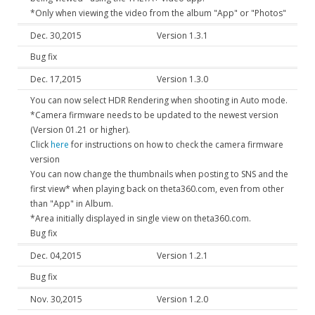
*Only when viewing the video from the album "App" or "Photos"
Dec. 30,2015
Version 1.3.1
Bug fix
Dec. 17,2015
Version 1.3.0
You can now select HDR Rendering when shooting in Auto mode.
*Camera firmware needs to be updated to the newest version
(Version 01.21 or higher).
Click
here
for instructions on how to check the camera firmware
version
You can now change the thumbnails when posting to SNS and the
first view* when playing back on theta360.com, even from other
than "App" in Album.
*Area initially displayed in single view on theta360.com.
Bug fix
Dec. 04,2015
Version 1.2.1
Bug fix
Nov. 30,2015
Version 1.2.0