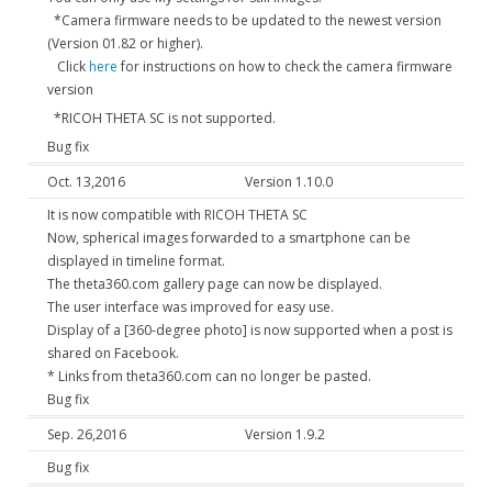
*Camera firmware needs to be updated to the newest version
(Version 01.82 or higher).
Click
here
for instructions on how to check the camera firmware
version
*RICOH THETA SC is not supported.
Bug fix
Oct. 13,2016
Version 1.10.0
It is now compatible with RICOH THETA SC
Now, spherical images forwarded to a smartphone can be
displayed in timeline format.
The theta360.com gallery page can now be displayed.
The user interface was improved for easy use.
Display of a [360-degree photo] is now supported when a post is
shared on Facebook.
* Links from theta360.com can no longer be pasted.
Bug fix
Sep. 26,2016
Version 1.9.2
Bug fix