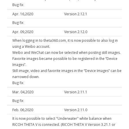
Bug fix
Apr. 16,2020
Version 2.12.1
Bug fix
Apr. 09,2020
Version 2.12.0
When logging in to theta360.com, it is now possible to also log in
using a Weibo account.
Weibo and WeChat can now be selected when posting still images.
Favorite images became possible to be registered in the “Device
Images”.
Still image, video and favorite images in the “Device Images” can be
narrowed down.
Bug fix
Mar. 04,2020
Version 2.11.1
Bug fix
Feb. 06,2020
Version 2.11.0
It is now possible to select "Underwater" white balance when
RICOH THETA V is connected. (RICOH THETA V Version 3.21.1 or