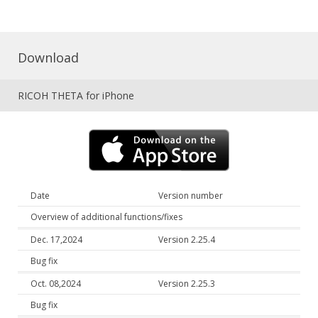
Download
RICOH THETA for iPhone
Date
Version number
Overview of additional functions/fixes
Dec. 17,2024
Version 2.25.4
Bug fix
Oct. 08,2024
Version 2.25.3
Bug fix