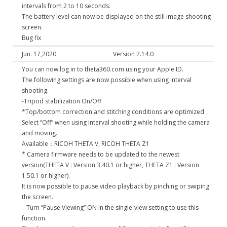
intervals from 2 to 10 seconds.
The battery level can now be displayed on the still image shooting
screen.
Bug fix
Jun. 17,2020
Version 2.14.0
You can now log in to theta360.com using your Apple ID.
The following settings are now possible when using interval
shooting.
-Tripod stabilization On/Off
*Top/bottom correction and stitching conditions are optimized.
Select “Off” when using interval shooting while holding the camera
and moving.
Available：RICOH THETA V, RICOH THETA Z1
* Camera firmware needs to be updated to the newest
version(THETA V : Version 3.40.1 or higher, THETA Z1 : Version
1.50.1 or higher).
It is now possible to pause video playback by pinching or swiping
the screen.
– Turn “Pause Viewing” ON in the single-view setting to use this
function.