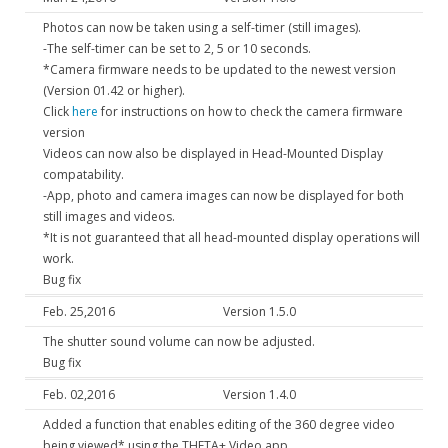
Photos can now be taken using a self-timer (still images).
-The self-timer can be set to 2, 5 or 10 seconds.
*Camera firmware needs to be updated to the newest version
(Version 01.42 or higher).
Click
here
for instructions on how to check the camera firmware
version
Videos can now also be displayed in Head-Mounted Display
compatability.
-App, photo and camera images can now be displayed for both
still images and videos.
*It is not guaranteed that all head-mounted display operations will
work.
Bug fix
Feb. 25,2016
Version 1.5.0
The shutter sound volume can now be adjusted.
Bug fix
Feb. 02,2016
Version 1.4.0
Added a function that enables editing of the 360 degree video
being viewed* using the THETA+ Video app.