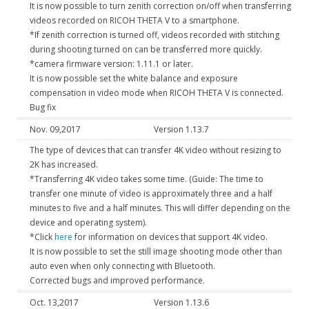
It is now possible to turn zenith correction on/off when transferring
videos recorded on RICOH THETA V to a smartphone.
*If zenith correction is turned off, videos recorded with stitching
during shooting turned on can be transferred more quickly.
*camera firmware version: 1.11.1 or later.
It is now possible set the white balance and exposure
compensation in video mode when RICOH THETA V is connected.
Bug fix
Nov. 09,2017
Version 1.13.7
The type of devices that can transfer 4K video without resizing to
2K has increased.
*Transferring 4K video takes some time. (Guide: The time to
transfer one minute of video is approximately three and a half
minutes to five and a half minutes. This will differ depending on the
device and operating system).
*Click
here
for information on devices that support 4K video.
It is now possible to set the still image shooting mode other than
auto even when only connecting with Bluetooth.
Corrected bugs and improved performance.
Oct. 13,2017
Version 1.13.6