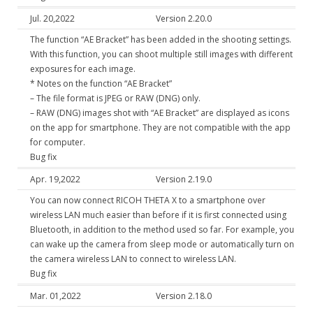
Jul. 20,2022
Version 2.20.0
The function “AE Bracket” has been added in the shooting settings.
With this function, you can shoot multiple still images with different
exposures for each image.
* Notes on the function “AE Bracket”
– The file format is JPEG or RAW (DNG) only.
– RAW (DNG) images shot with “AE Bracket” are displayed as icons
on the app for smartphone. They are not compatible with the app
for computer.
Bug fix
Apr. 19,2022
Version 2.19.0
You can now connect RICOH THETA X to a smartphone over
wireless LAN much easier than before if it is first connected using
Bluetooth, in addition to the method used so far. For example, you
can wake up the camera from sleep mode or automatically turn on
the camera wireless LAN to connect to wireless LAN.
Bug fix
Mar. 01,2022
Version 2.18.0