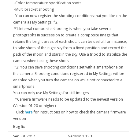
-Color temperature specification shots
-Multi bracket shooting
-You can now register the shooting conditions that you like on the
camera as My Settings. *2
*1:Interval composite shooting is: when you take several
photographs in succession to create a composite image that
retains the bright areas of each shot. It can be useful, for instance,
to take shots of the night sky from a fixed position and record the
path of the moon and stars in the sky. Use a tripod to stabilize the
camera when taking these shots.
*2: You can save shooting conditions set with a smartphone on
the camera. Shooting conditions registered in My Settings will be
enabled when you turn the camera on while not connected to a
smartphone.
You can only use My Settings for still images.
*Camera firmware needs to be updated to the newest version
(Version 01.20 or higher).
Click
here
for instructions on how to check the camera firmware
version
Bug fix
Sep. 01,2017
Version 1.13.1