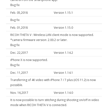
Bug fix
Feb. 05,2018
Version 1.15.1
Bug fix
Feb. 01,2018
Version 1.15.0
RICOH THETA V : Wireless LAN client mode is now supported.
*camera firmware version: 2.00.2 or later.
Bug fix
Dec. 22,2017
Version 1.14.2
iPhone X is now supported.
Bug fix
Dec. 11,2017
Version 1.14.1
Transferring of 4K video with iPhone 7 / 7 plus (iOS 11.2) is now
possible.
Nov. 16,2017
Version 1.14.0
It is now possible to turn stitching during shooting on/off in video
mode when RICOH THETA V is connected.