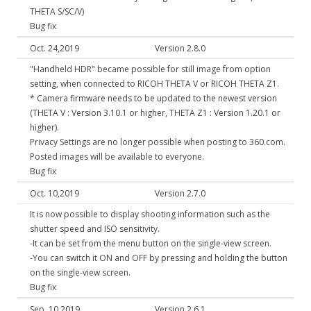
THETA S/SC/V)
Bug fix
Oct. 24,2019
Version 2.8.0
"Handheld HDR" became possible for still image from option
setting, when connected to RICOH THETA V or RICOH THETA Z1.
* Camera firmware needs to be updated to the newest version
(THETA V : Version 3.10.1 or higher, THETA Z1 : Version 1.20.1 or
higher).
Privacy Settings are no longer possible when posting to 360.com.
Posted images will be available to everyone.
Bug fix
Oct. 10,2019
Version 2.7.0
It is now possible to display shooting information such as the
shutter speed and ISO sensitivity.
-It can be set from the menu button on the single-view screen.
-You can switch it ON and OFF by pressing and holding the button
on the single-view screen.
Bug fix
Sep. 10,2019
Version 2.6.1