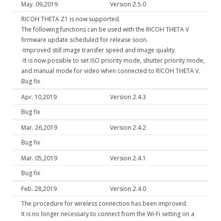
May. 09,2019
Version 2.5.0
RICOH THETA Z1 is now supported.
The following functions can be used with the RICOH THETA V
firmware update scheduled for release soon.
-Improved still image transfer speed and image quality.
-It is now possible to set ISO priority mode, shutter priority mode,
and manual mode for video when connected to RICOH THETA V.
Bug fix
Apr. 10,2019
Version 2.4.3
Bug fix
Mar. 26,2019
Version 2.4.2
Bug fix
Mar. 05,2019
Version 2.4.1
Bug fix
Feb. 28,2019
Version 2.4.0
The procedure for wireless connection has been improved.
It is no longer necessary to connect from the Wi-Fi setting on a