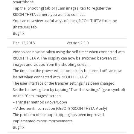
smartphone.
Tap the [Shooting] tab or [Cam images] tab to register the
RICOH THETA camera you want to connect.
You can now view useful ways of using RICOH THETA from the
[theta360] tab.
Bug fix
Dec. 13,2018
Version 2.3.0
Videos can now be taken using the self-timer when connected with
RICOH THETA V. The display can now be switched between still
images and videos from the shooting screen.
The time that the power will automatically be turned off can now
be set when connected with RICOH THETA V.
The user interface of the transfer settings has been changed.
Set the following item by tapping "Transfer settings" (gear symbol)
on the "Cam images" screen.
– Transfer method (Move/Copy)
– Video zenith correction (On/Off) (RICOH THETA V only)
The problem of the app stopping has been improved.
Implemented minor improvements.
Bug fix