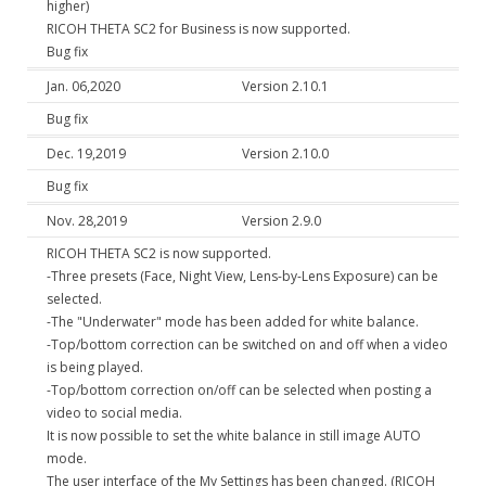
higher)
RICOH THETA SC2 for Business is now supported.
Bug fix
Jan. 06,2020
Version 2.10.1
Bug fix
Dec. 19,2019
Version 2.10.0
Bug fix
Nov. 28,2019
Version 2.9.0
RICOH THETA SC2 is now supported.
-Three presets (Face, Night View, Lens-by-Lens Exposure) can be
selected.
-The "Underwater" mode has been added for white balance.
-Top/bottom correction can be switched on and off when a video
is being played.
-Top/bottom correction on/off can be selected when posting a
video to social media.
It is now possible to set the white balance in still image AUTO
mode.
The user interface of the My Settings has been changed. (RICOH