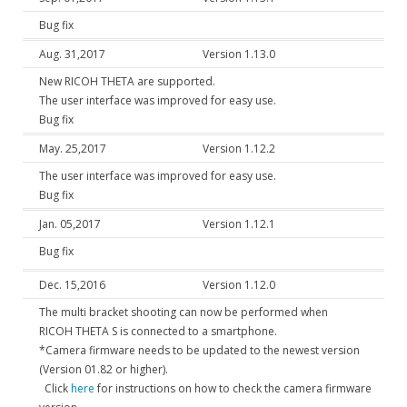
Bug fix
Aug. 31,2017
Version 1.13.0
New RICOH THETA are supported.
The user interface was improved for easy use.
Bug fix
May. 25,2017
Version 1.12.2
The user interface was improved for easy use.
Bug fix
Jan. 05,2017
Version 1.12.1
Bug fix
Dec. 15,2016
Version 1.12.0
The multi bracket shooting can now be performed when
RICOH THETA S is connected to a smartphone.
*Camera firmware needs to be updated to the newest version
(Version 01.82 or higher).
Click
here
for instructions on how to check the camera firmware