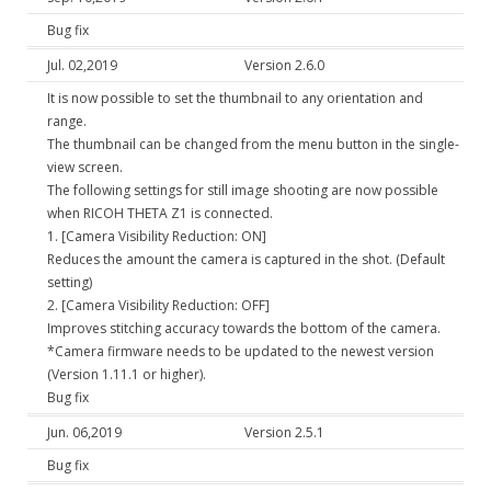
Bug fix
Jul. 02,2019
Version 2.6.0
It is now possible to set the thumbnail to any orientation and
range.
The thumbnail can be changed from the menu button in the single-
view screen.
The following settings for still image shooting are now possible
when RICOH THETA Z1 is connected.
1. [Camera Visibility Reduction: ON]
Reduces the amount the camera is captured in the shot. (Default
setting)
2. [Camera Visibility Reduction: OFF]
Improves stitching accuracy towards the bottom of the camera.
*Camera firmware needs to be updated to the newest version
(Version 1.11.1 or higher).
Bug fix
Jun. 06,2019
Version 2.5.1
Bug fix