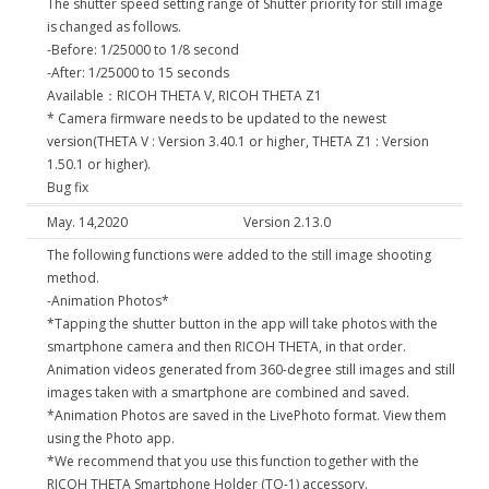
The shutter speed setting range of Shutter priority for still image
is changed as follows.
-Before: 1/25000 to 1/8 second
-After: 1/25000 to 15 seconds
Available：RICOH THETA V, RICOH THETA Z1
* Camera firmware needs to be updated to the newest
version(THETA V : Version 3.40.1 or higher, THETA Z1 : Version
1.50.1 or higher).
Bug fix
May. 14,2020
Version 2.13.0
The following functions were added to the still image shooting
method.
-Animation Photos*
*Tapping the shutter button in the app will take photos with the
smartphone camera and then RICOH THETA, in that order.
Animation videos generated from 360-degree still images and still
images taken with a smartphone are combined and saved.
*Animation Photos are saved in the LivePhoto format. View them
using the Photo app.
*We recommend that you use this function together with the
RICOH THETA Smartphone Holder (TO-1) accessory.