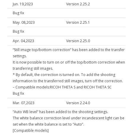
Jun. 19,2023
Version 2.25.2
Bug fix
May. 08,2023
Version 2.25.1
Bug fix
Apr. 04,2023
Version 2.25.0
“Still image top/bottom correction” has been added to the transfer
settings.
It is now possible to turn on or off the top/bottom correction when
transferring still images.
* By default, the correction is turned on. To add the shooting
information to the transferred still images, turn off the correction.
– Compatible models:RICOH THETA S and RICOH THETA SC
Bug fix
Mar. 07,2023
Version 2.24.0
“Auto WB level” has been added to the shooting settings.
The white balance correction level under incandescent light can be
set when the white balance is set to “Auto”.
[Compatible models]