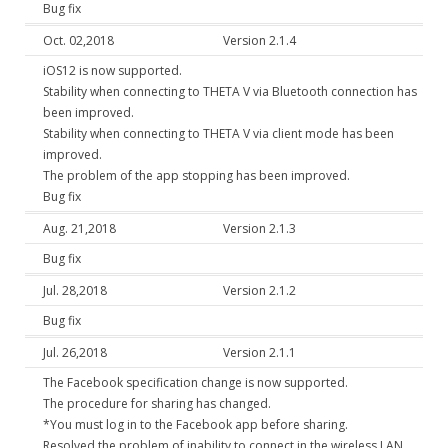
Bug fix
Oct. 02,2018
Version 2.1.4
iOS12 is now supported.
Stability when connecting to THETA V via Bluetooth connection has
been improved.
Stability when connecting to THETA V via client mode has been
improved.
The problem of the app stopping has been improved.
Bug fix
Aug. 21,2018
Version 2.1.3
Bug fix
Jul. 28,2018
Version 2.1.2
Bug fix
Jul. 26,2018
Version 2.1.1
The Facebook specification change is now supported.
The procedure for sharing has changed.
*You must log in to the Facebook app before sharing.
Resolved the problem of inability to connect in the wireless LAN