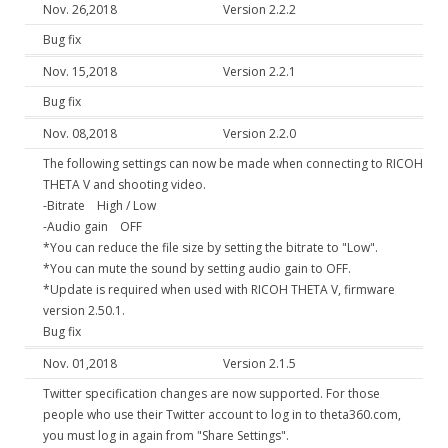
Nov. 26,2018
Version 2.2.2
Bug fix
Nov. 15,2018
Version 2.2.1
Bug fix
Nov. 08,2018
Version 2.2.0
The following settings can now be made when connecting to RICOH
THETA V and shooting video.
-Bitrate High / Low
-Audio gain OFF
*You can reduce the file size by setting the bitrate to "Low".
*You can mute the sound by setting audio gain to OFF.
*Update is required when used with RICOH THETA V, firmware
version 2.50.1.
Bug fix
Nov. 01,2018
Version 2.1.5
Twitter specification changes are now supported. For those
people who use their Twitter account to log in to theta360.com,
you must log in again from "Share Settings".