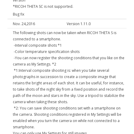
version
*RICOH THETA SC is not supported.
Bug fix
Nov. 24,2016
Version 1.11.0
The following shots can now be taken when RICOH THETA S is
connected to a smartphone.
-Interval composite shots *1
-Color temperature specification shots
-You can now register the shooting conditions that you like on the
camera as My Settings. *2
*1:Interval composite shooting is: when you take several
photographs in succession to create a composite image that
retains the bright areas of each shot. It can be useful, for instance,
to take shots of the night sky from a fixed position and record the
path of the moon and stars in the sky. Use a tripod to stabilize the
camera when taking these shots.
*2: You can save shooting conditions set with a smartphone on
the camera. Shooting conditions registered in My Settings will be
enabled when you turn the camera on while not connected to a
smartphone.
You can only use My Settings for still images.