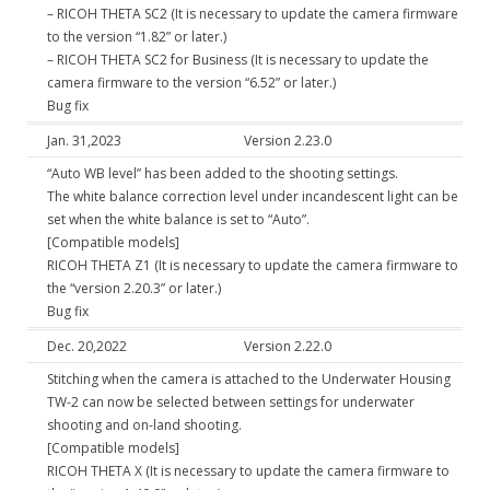
– RICOH THETA SC2 (It is necessary to update the camera firmware
to the version “1.82” or later.)
– RICOH THETA SC2 for Business (It is necessary to update the
camera firmware to the version “6.52” or later.)
Bug fix
Jan. 31,2023
Version 2.23.0
“Auto WB level” has been added to the shooting settings.
The white balance correction level under incandescent light can be
set when the white balance is set to “Auto”.
[Compatible models]
RICOH THETA Z1 (It is necessary to update the camera firmware to
the “version 2.20.3” or later.)
Bug fix
Dec. 20,2022
Version 2.22.0
Stitching when the camera is attached to the Underwater Housing
TW-2 can now be selected between settings for underwater
shooting and on-land shooting.
[Compatible models]
RICOH THETA X (It is necessary to update the camera firmware to