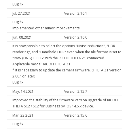
Bug fix
Jul. 27,2021
Version 2.16.1
Bug fix
Implemented other minor improvements.
Jun. 08,2021
Version 2.16.0
It is now possible to select the options "Noise reduction", "HDR
rendering", and "Handheld HDR" even when the file format is set to
"RAW (DNG) + JPEG" with the RICOH THETA Z1 connected.
Applicable model: RICOH THETA Z1
* It is necessary to update the camera firmware. (THETA Z1 version
2.00.1or later)
Bug fix
May. 14,2021
Version 2.15.7
Improved the stability of the firmware version upgrade of RICOH
THETA SC2 / SC2 for Business by iOS 14.5.x device.
Mar. 23,2021
Version 2.15.6
Bug fix