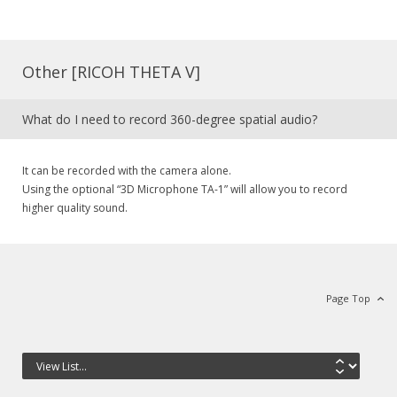
Other [RICOH THETA V]
What do I need to record 360-degree spatial audio?
It can be recorded with the camera alone.
Using the optional “3D Microphone TA-1” will allow you to record
higher quality sound.
Page Top