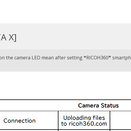
A X]
 on the camera LED mean after setting ❝RICOH360❞ smartp