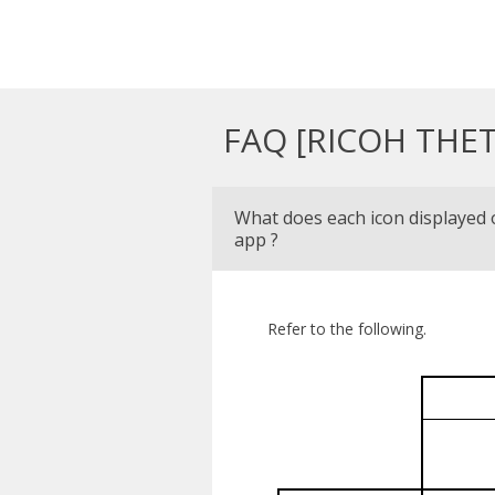
FAQ [RICOH THET
What does each icon displayed
app ?
Refer to the following.