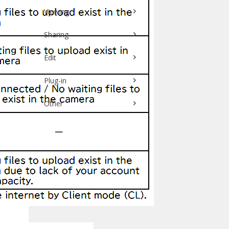
Viewing
Sharing
Edit
Plug-in
Other