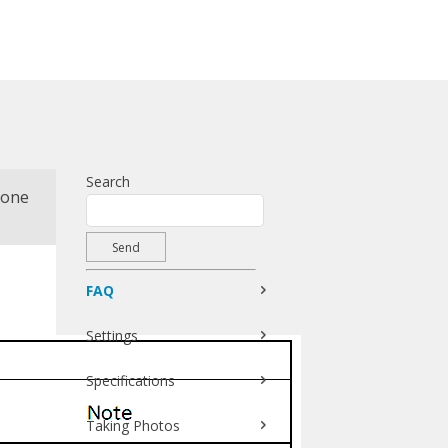
Search
hone
FAQ
Settings
Specifications
Taking Photos