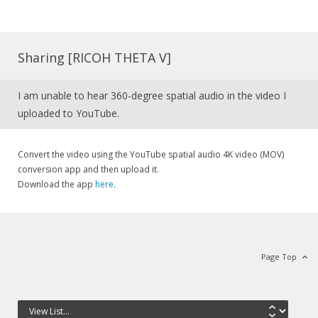
Sharing [RICOH THETA V]
I am unable to hear 360-degree spatial audio in the video I
uploaded to YouTube.
Convert the video using the YouTube spatial audio 4K video (MOV)
conversion app and then upload it.
Download the app
here
.
Page Top