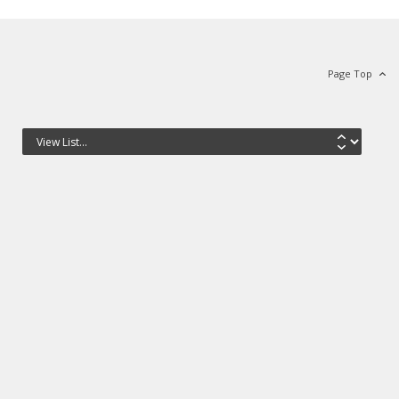
Page Top