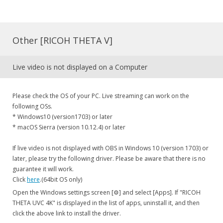
Other [RICOH THETA V]
Live video is not displayed on a Computer
Please check the OS of your PC. Live streaming can work on the
following OSs.
* Windows10 (version1703) or later
* macOS Sierra (version 10.12.4) or later
If live video is not displayed with OBS in Windows 10 (version 1703) or
later, please try the following driver. Please be aware that there is no
guarantee it will work.
Click
here
.(64bit OS only)
Open the Windows settings screen [⚙] and select [Apps]. If "RICOH
THETA UVC 4K" is displayed in the list of apps, uninstall it, and then
click the above link to install the driver.