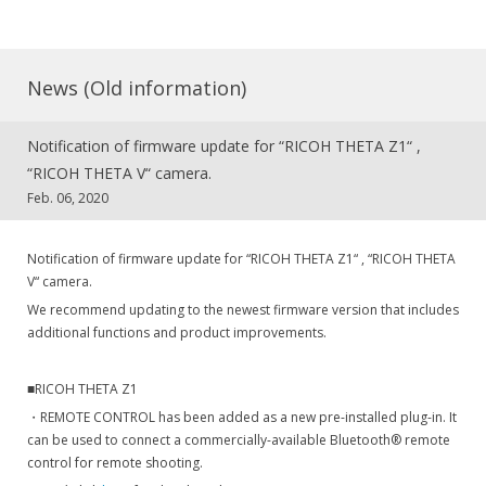
News (Old information)
Notification of firmware update for “RICOH THETA Z1“ ,
“RICOH THETA V“ camera.
Feb. 06, 2020
Notification of firmware update for “RICOH THETA Z1“ , “RICOH THETA
V“ camera.
We recommend updating to the newest firmware version that includes
additional functions and product improvements.
■RICOH THETA Z1
・REMOTE CONTROL has been added as a new pre-installed plug-in. It
can be used to connect a commercially-available Bluetooth® remote
control for remote shooting.