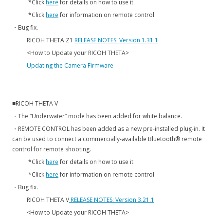
*Click
here
for details on how to use it
*Click
here
for information on remote control
・Bug fix.
RICOH THETA Z1
RELEASE NOTES: Version 1.31.1
<How to Update your RICOH THETA>
Updating the Camera Firmware
■RICOH THETA V
・The “Underwater” mode has been added for white balance.
・REMOTE CONTROL has been added as a new pre-installed plug-in. It
can be used to connect a commercially-available Bluetooth® remote
control for remote shooting.
*Click
here
for details on how to use it
*Click
here
for information on remote control
・Bug fix.
RICOH THETA V
RELEASE NOTES: Version 3.21.1
<How to Update your RICOH THETA>