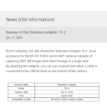
News (Old information)
Release of the Extension Adapter TE-2
Jun. 17, 2021
Ricoh Company, Ltd. will release the “Extension Adapter TE-2” as an
accessory for the RICOH THETA series 360° cameras capable of
capturing 360° still images and video footage in a single shot.
By attaching this adapter, you can use a tripod even when a cable is
connected to the USB terminal on the bottom of the camera.