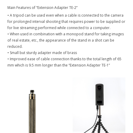
Main Features of “Extension Adapter TE-2”
• A tripod can be used even when a cable is connected to the camera
for prolonged interval shooting that requires power to be supplied or
for live streaming performed while connected to a computer.
• When used in combination with a monopod stand for taking images
of real estate, etc., the appearance of the stand in a shot can be
reduced.
• Small but sturdy adapter made of brass
• Improved ease of cable connection thanks to the total length of 65
mm which is 9.5 mm longer than the “Extension Adapter TE-1”