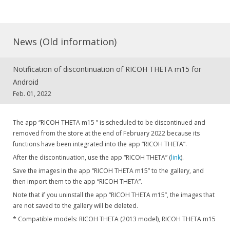
News (Old information)
Notification of discontinuation of RICOH THETA m15 for
Android
Feb. 01, 2022
The app “RICOH THETA m15 ” is scheduled to be discontinued and
removed from the store at the end of February 2022 because its
functions have been integrated into the app “RICOH THETA”.
After the discontinuation, use the app “RICOH THETA” (
link
).
Save the images in the app “RICOH THETA m15” to the gallery, and
then import them to the app “RICOH THETA”.
Note that if you uninstall the app “RICOH THETA m15”, the images that
are not saved to the gallery will be deleted.
* Compatible models: RICOH THETA (2013 model), RICOH THETA m15