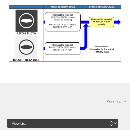
Page Top