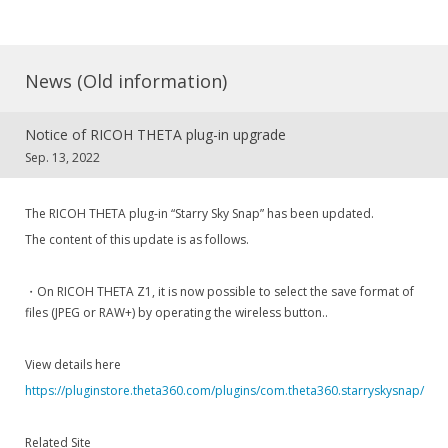
News (Old information)
Notice of RICOH THETA plug-in upgrade
Sep. 13, 2022
The RICOH THETA plug-in “Starry Sky Snap” has been updated.
The content of this update is as follows.
・On RICOH THETA Z1, it is now possible to select the save format of
files (JPEG or RAW+) by operating the wireless button..
View details here
https://pluginstore.theta360.com/plugins/com.theta360.starryskysnap/
Related Site