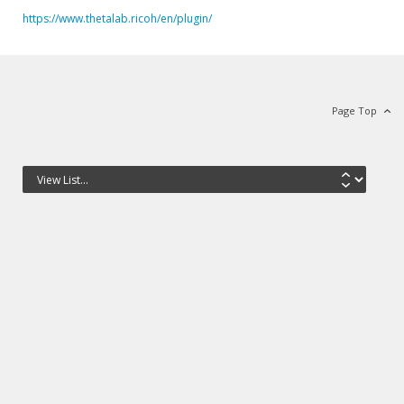
https://www.thetalab.ricoh/en/plugin/
Page Top